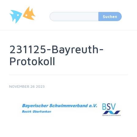
231125-Bayreuth-
Protokoll
NOVEMBER 26 2023